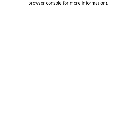
browser console for more information)
.